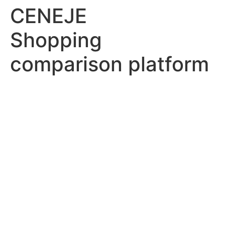
CENEJE
Shopping
comparison platform