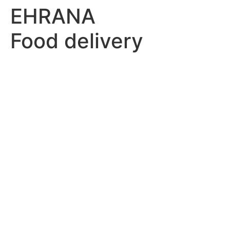
EHRANA
Food delivery