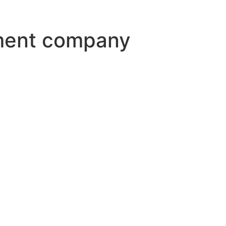
ment company