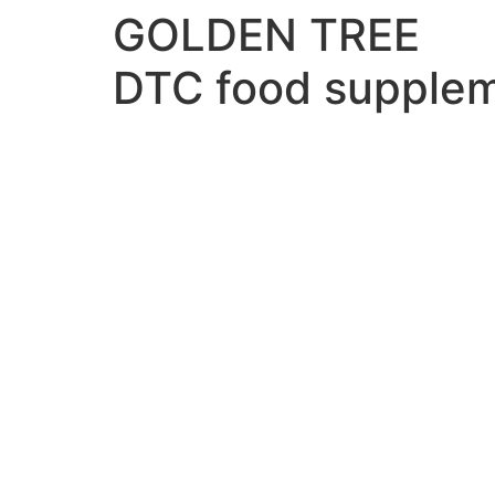
GOLDEN TREE
DTC food supple