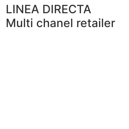
LINEA DIRECTA
Multi chanel retailer