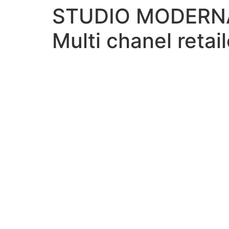
STUDIO MODERN
Multi chanel retail