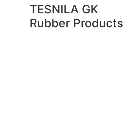
TESNILA GK
Rubber Products