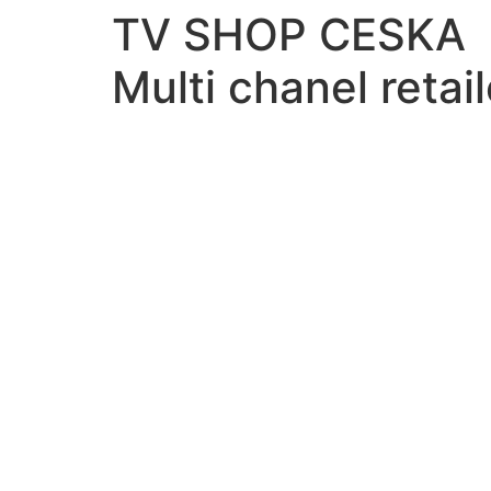
TV SHOP CESKA
Multi chanel retail